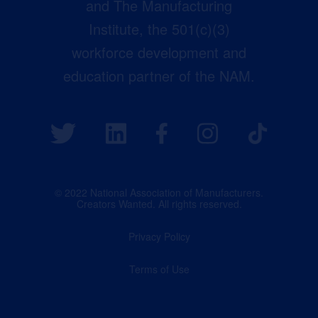
and The Manufacturing
Institute, the 501(c)(3)
workforce development and
education partner of the NAM.
© 2022 National Association of Manufacturers.
Creators Wanted. All rights reserved.
Privacy Policy
Terms of Use