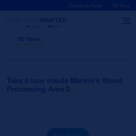
Skip
Contribute Today
CW Store
to
content
3D Tours
Take a tour inside Marvin’s Wood
Processing Area 2