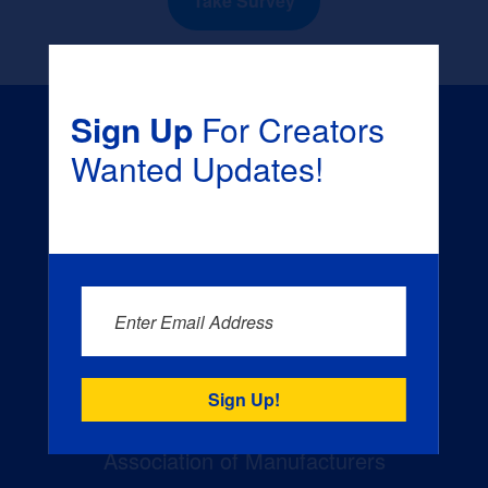
Take Survey
Sign Up
For Creators
Wanted Updates!
Creators Wanted is the
manufacturing industry’s largest
Enter Email Address
campaign to build the workforce
of tomorrow. The campaign is a
joint effort of the National
Association of Manufacturers