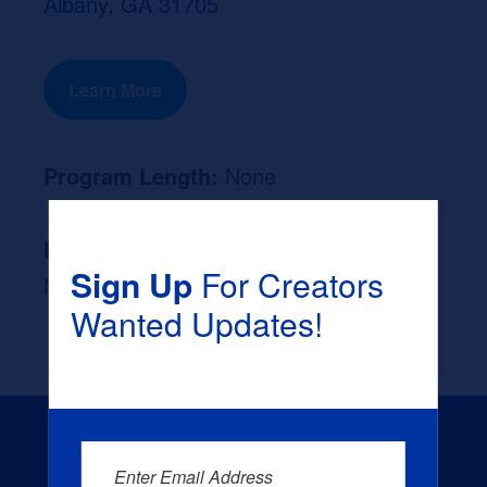
Albany, GA 31705
Learn More
Program Length:
None
Likely Occupation After Graduation :
Sign Up
For Creators
None
Wanted Updates!
Enter Email Address