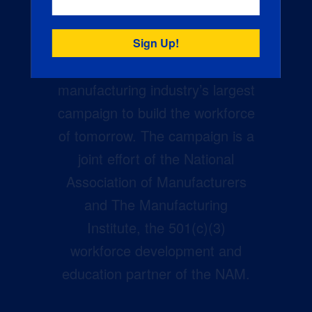
Creators Wanted is the
manufacturing industry’s largest
campaign to build the workforce
of tomorrow. The campaign is a
joint effort of the National
Association of Manufacturers
and The Manufacturing
Institute, the 501(c)(3)
workforce development and
education partner of the NAM.