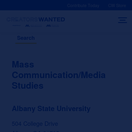
Skip
Contribute Today
CW Store
to
content
Search
Mass
Communication/Media
Studies
Albany State University
504 College Drive