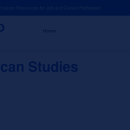
lore Resources for Job and Career Pathways!
About
News a
Home
ican Studies