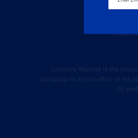
Creators Wanted is the manuf
campaign is a joint effort of the
(3) wor