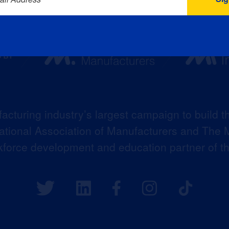
acturing industry’s largest campaign to build t
 National Association of Manufacturers and The M
kforce development and education partner of 