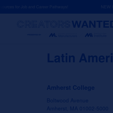
Skip
urces for Job and Career Pathways!
NEW: Exp
to
content
Search
Latin Amer
Amherst College
Boltwood Avenue
Amherst, MA 01002-5000