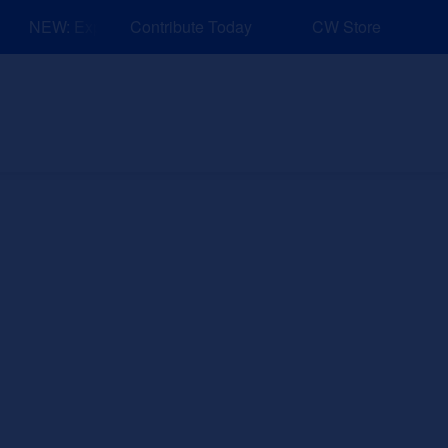
NEW: Explore Resources for Job and Career Pathways!
Contribute Today
CW Store
nd Events
Explore
Sponsors