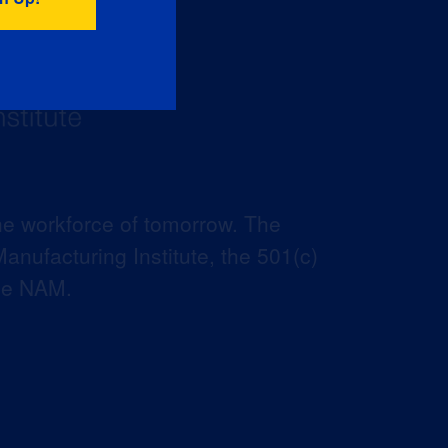
he workforce of tomorrow. The
anufacturing Institute, the 501(c)
the NAM.