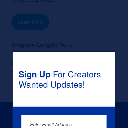
Learn More
Program Length:
None
Likely Occupation After Graduation :
Sign Up
For Creators
None
Wanted Updates!
Enter Email Address