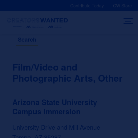
Skip
Contribute Today
CW Store
to
content
Search
Film/Video and
Photographic Arts, Other
Arizona State University
Campus Immersion
University Drive and Mill Avenue
Tempe, AZ 85287