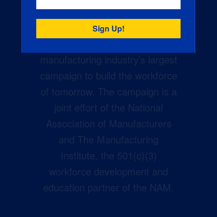
Creators Wanted is the
manufacturing industry’s largest
campaign to build the workforce
of tomorrow. The campaign is a
joint effort of the National
Association of Manufacturers
and The Manufacturing
Institute, the 501(c)(3)
workforce development and
education partner of the NAM.