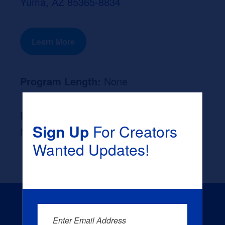
Yuma, AZ 85365-8834
Learn More
Program Length:
None
Likely Occupation After Graduation :
Sign Up
For Creators
None
Wanted Updates!
Enter Email Address