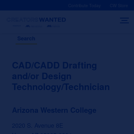
Skip
Contribute Today
CW Store
to
content
Search
CAD/CADD Drafting
and/or Design
Technology/Technician
Arizona Western College
2020 S. Avenue 8E