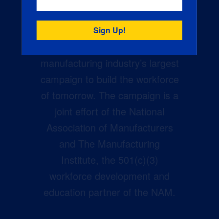
Creators Wanted is the
manufacturing industry’s largest
campaign to build the workforce
of tomorrow. The campaign is a
joint effort of the National
Association of Manufacturers
and The Manufacturing
Institute, the 501(c)(3)
workforce development and
education partner of the NAM.