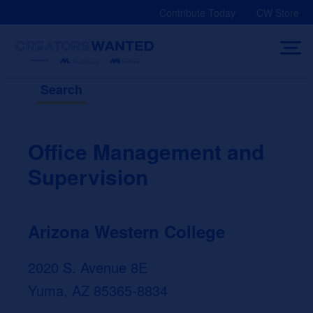
Skip
Contribute Today
CW Store
to
content
Search
Office Management and
Supervision
Arizona Western College
2020 S. Avenue 8E
Yuma, AZ 85365-8834