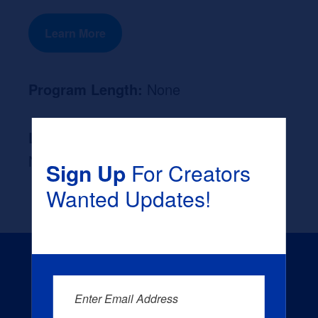
Learn More
Program Length:
None
Likely Occupation After Graduation :
None
Sign Up
For Creators
Wanted Updates!
Enter Email Address