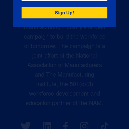
Creators Wanted is the
manufacturing industry’s largest
campaign to build the workforce
of tomorrow. The campaign is a
joint effort of the National
Association of Manufacturers
and The Manufacturing
Institute, the 501(c)(3)
workforce development and
education partner of the NAM.