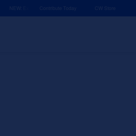
NEW: Explore Resources for Job and Career Pathways!
Contribute Today
CW Store
nd Events
Explore
Sponsors