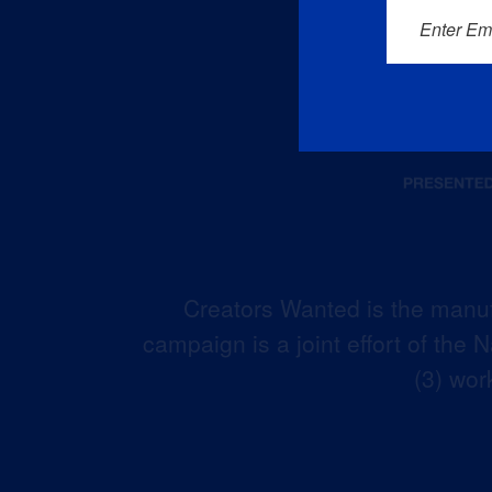
Enter Em
Creators Wanted is the manuf
campaign is a joint effort of the
(3) wor