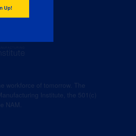
he workforce of tomorrow. The
anufacturing Institute, the 501(c)
the NAM.