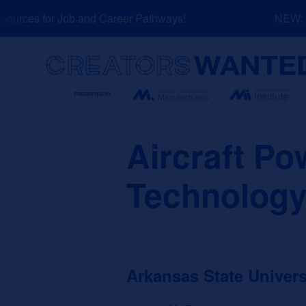
Skip
urces for Job and Career Pathways!
NEW: Ex
to
content
Search
Aircraft Po
Technology
Arkansas State Univers