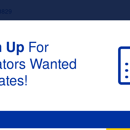
3829
For
n Up
ators Wanted
tes!
raduation :
None