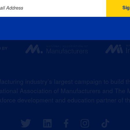
ail Address
acturing industry’s largest campaign to build t
 National Association of Manufacturers and The M
kforce development and education partner of 