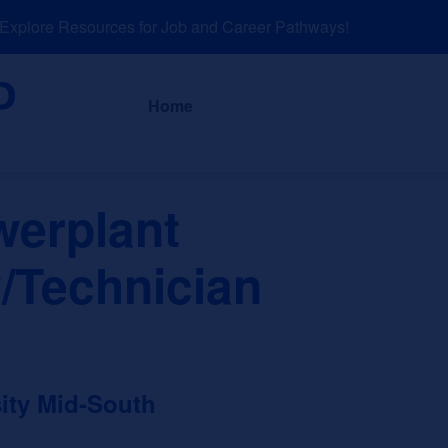
plore Resources for Job and Career Pathways!
About
News a
Home
werplant
/Technician
ity Mid-South