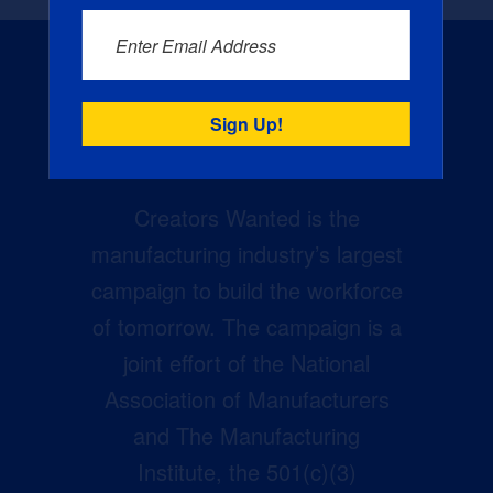
Enter Email Address
Creators Wanted is the
manufacturing industry’s largest
campaign to build the workforce
of tomorrow. The campaign is a
joint effort of the National
Association of Manufacturers
and The Manufacturing
Institute, the 501(c)(3)