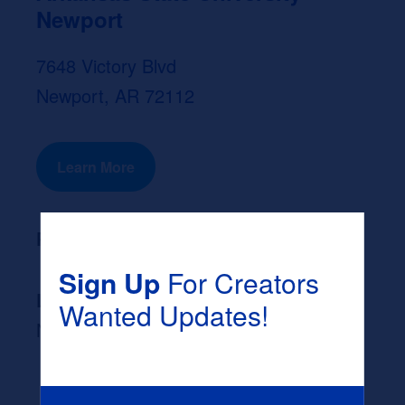
Newport
7648 Victory Blvd
Newport, AR 72112
Learn More
Program Length:
None
Sign Up
For Creators
Likely Occupation After Graduation :
Wanted Updates!
None