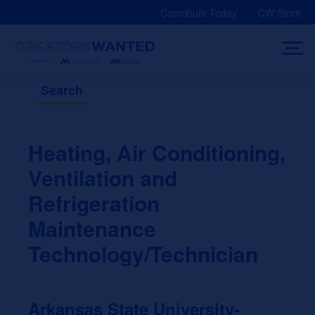
Skip
Contribute Today
CW Store
to
content
Search
Heating, Air Conditioning,
Ventilation and
Refrigeration
Maintenance
Technology/Technician
Arkansas State University-