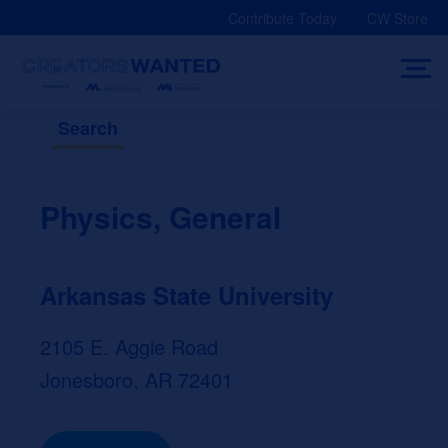
Skip
Contribute Today
CW Store
to
content
Search
Physics, General
Arkansas State University
2105 E. Aggie Road
Jonesboro, AR 72401