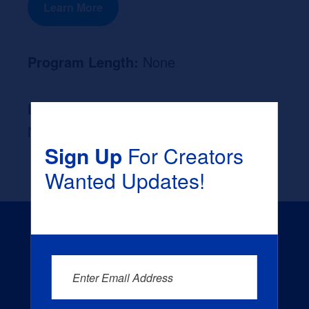
Learn More
Program Length:
None
Likely Occupation After Graduation :
None
Sign Up
For Creators
Wanted Updates!
Enter Email Address