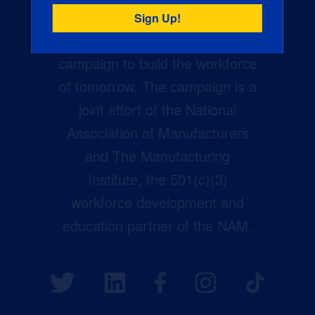
Creators Wanted is the
manufacturing industry’s largest
campaign to build the workforce
of tomorrow. The campaign is a
joint effort of the National
Association of Manufacturers
and The Manufacturing
Institute, the 501(c)(3)
workforce development and
education partner of the NAM.