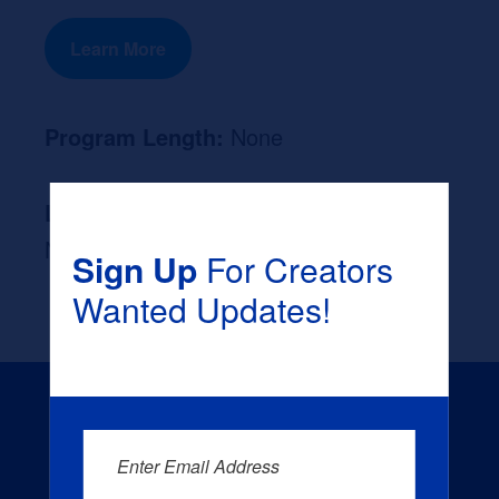
Learn More
Program Length:
None
Likely Occupation After Graduation :
None
Sign Up
For Creators
Wanted Updates!
Enter Email Address