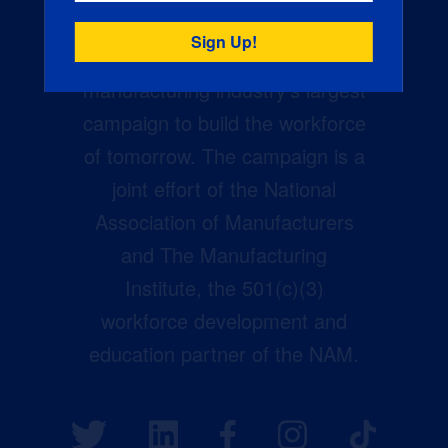
Creators Wanted is the
manufacturing industry’s largest
campaign to build the workforce
of tomorrow. The campaign is a
joint effort of the National
Association of Manufacturers
and The Manufacturing
Institute, the 501(c)(3)
workforce development and
education partner of the NAM.