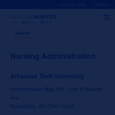
Skip
Contribute Today
CW Store
to
content
Search
Nursing Administration
Arkansas Tech University
Administration Bldg 200, 1509 N Boulder
Ave
Russellville, AR 72801-2222