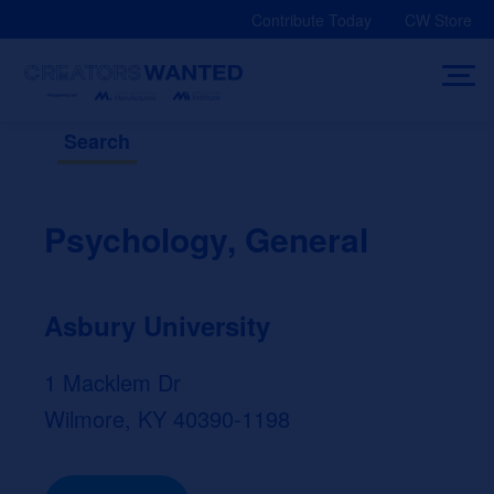
Skip
Contribute Today
CW Store
to
content
Search
Psychology, General
Asbury University
1 Macklem Dr
Wilmore, KY 40390-1198