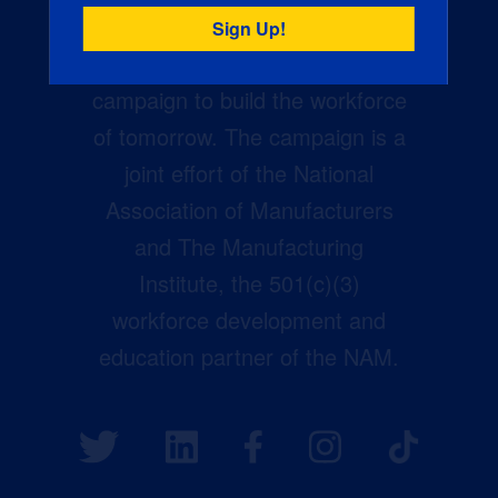
Creators Wanted is the
manufacturing industry’s largest
campaign to build the workforce
of tomorrow. The campaign is a
joint effort of the National
Association of Manufacturers
and The Manufacturing
Institute, the 501(c)(3)
workforce development and
education partner of the NAM.