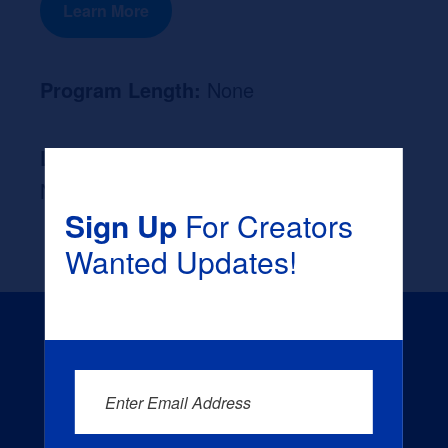
Learn More
Program Length:
None
Likely Occupation After Graduation :
None
Sign Up
For Creators
Wanted Updates!
Enter Email Address