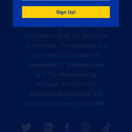
Creators Wanted is the
manufacturing industry’s largest
campaign to build the workforce
of tomorrow. The campaign is a
joint effort of the National
Association of Manufacturers
and The Manufacturing
Institute, the 501(c)(3)
workforce development and
education partner of the NAM.