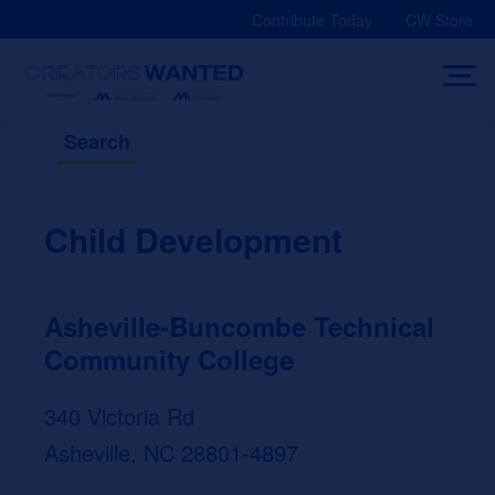
Skip
Contribute Today
CW Store
to
content
Search
Child Development
Asheville-Buncombe Technical
Community College
340 Victoria Rd
Asheville, NC 28801-4897