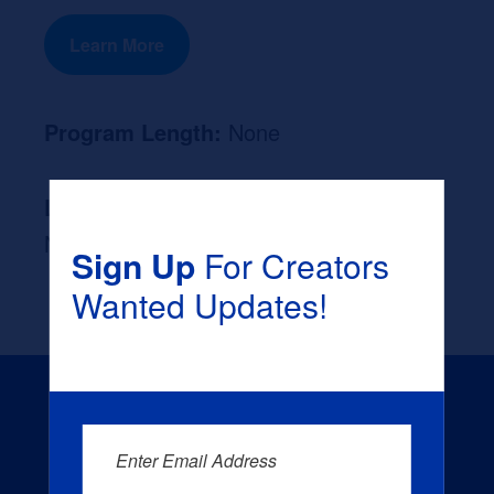
Learn More
Program Length:
None
Likely Occupation After Graduation :
None
Sign Up
For Creators
Wanted Updates!
Enter Email Address