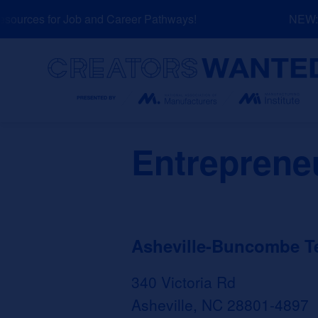
Skip
urces for Job and Career Pathways!
NEW: Ex
to
content
Search
Entrepreneu
Asheville-Buncombe T
340 Victoria Rd
Asheville, NC 28801-4897