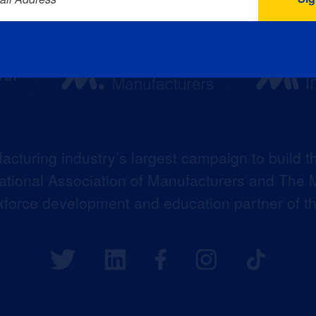
acturing industry’s largest campaign to build t
 National Association of Manufacturers and The M
kforce development and education partner of 