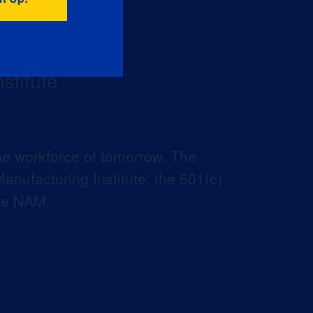
he workforce of tomorrow. The
anufacturing Institute, the 501(c)
the NAM.