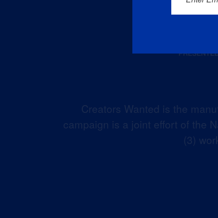
Creators Wanted is the manuf
campaign is a joint effort of the
(3) wor