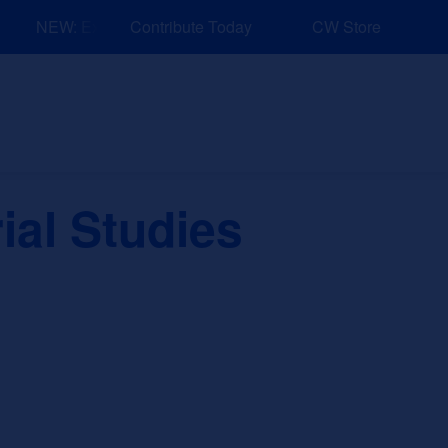
NEW: Explore Resources for Job and Career Pathways!
Contribute Today
CW Store
nd Events
Explore
Sponsors
ial Studies