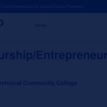
plore Resources for Job and Career Pathways!
About
News a
Home
rship/Entrepreneur
echnical Community College