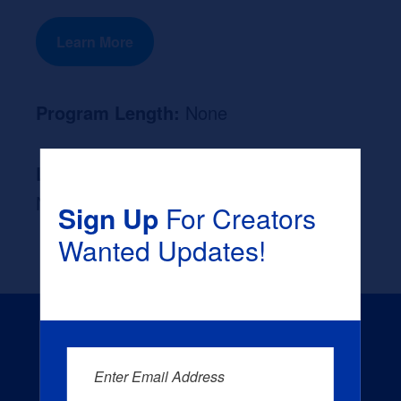
Learn More
Program Length:
None
Likely Occupation After Graduation :
None
Sign Up
For Creators
Wanted Updates!
Enter Email Address