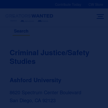
Skip
Contribute Today
CW Store
to
content
Search
Criminal Justice/Safety
Studies
Ashford University
8620 Spectrum Center Boulevard
San Diego, CA 92123