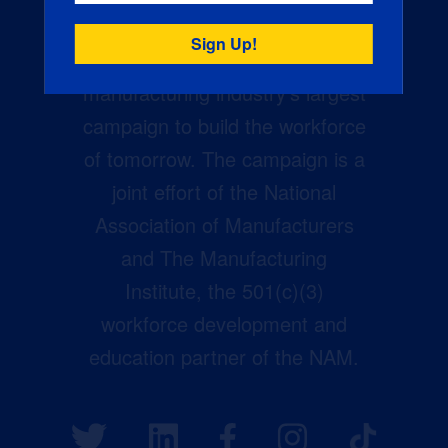
Creators Wanted is the
manufacturing industry’s largest
campaign to build the workforce
of tomorrow. The campaign is a
joint effort of the National
Association of Manufacturers
and The Manufacturing
Institute, the 501(c)(3)
workforce development and
education partner of the NAM.