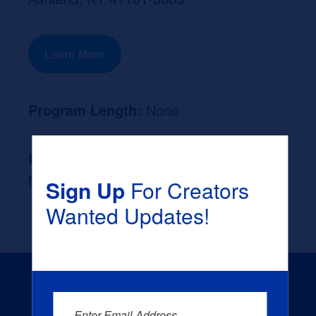
Learn More
Program Length:
None
Likely Occupation After Graduation :
None
Sign Up
For Creators
Wanted Updates!
Enter Email Address