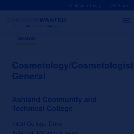
Skip
Contribute Today
CW Store
to
content
Search
Cosmetology/Cosmetologist
General
Ashland Community and
Technical College
1400 College Drive
Ashland, KY 41101-3683