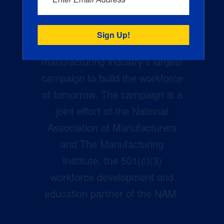
Creators Wanted is the
manufacturing industry’s largest
campaign to build the workforce
of tomorrow. The campaign is a
joint effort of the National
Association of Manufacturers
and The Manufacturing
Institute, the 501(c)(3)
workforce development and
education partner of the NAM.