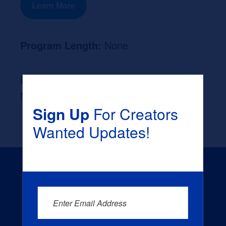
Learn More
Program Length:
None
Likely Occupation After Graduation :
None
Sign Up
For Creators
Wanted Updates!
Enter Email Address