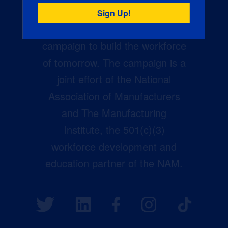
Creators Wanted is the
manufacturing industry’s largest
campaign to build the workforce
of tomorrow. The campaign is a
joint effort of the National
Association of Manufacturers
and The Manufacturing
Institute, the 501(c)(3)
workforce development and
education partner of the NAM.