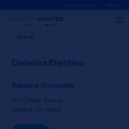
Skip
Contribute Today
CW Store
to
content
Search
Dietetics/Dietitian
Ashland University
401 College Avenue
Ashland, OH 44805