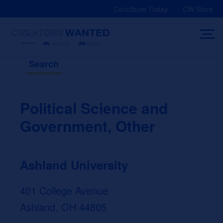
Skip
Contribute Today
CW Store
to
content
Search
Political Science and
Government, Other
Ashland University
401 College Avenue
Ashland, OH 44805