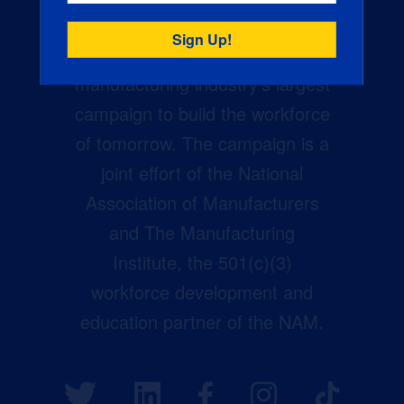
Creators Wanted is the
manufacturing industry’s largest
campaign to build the workforce
of tomorrow. The campaign is a
joint effort of the National
Association of Manufacturers
and The Manufacturing
Institute, the 501(c)(3)
workforce development and
education partner of the NAM.