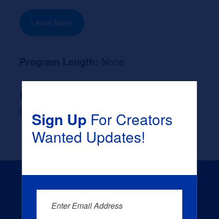
Learn More
Program Length:
None
Likely Occupation After Graduation :
None
Sign Up
For Creators
Wanted Updates!
Enter Email Address