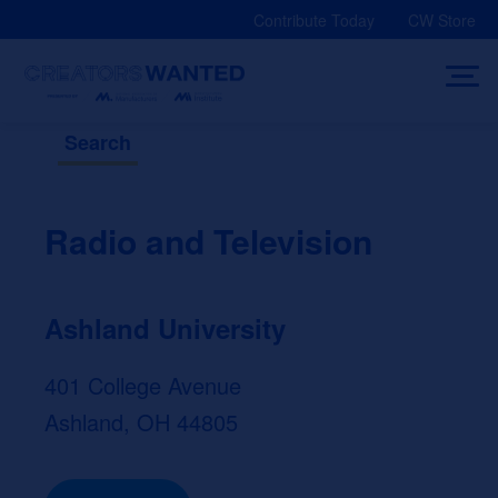
Skip
Contribute Today
CW Store
to
content
Search
Radio and Television
Ashland University
401 College Avenue
Ashland, OH 44805