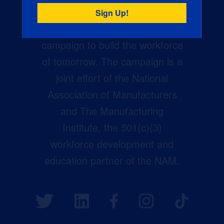
Creators Wanted is the
manufacturing industry’s largest
campaign to build the workforce
of tomorrow. The campaign is a
joint effort of the National
Association of Manufacturers
and The Manufacturing
Institute, the 501(c)(3)
workforce development and
education partner of the NAM.