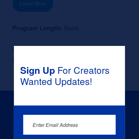
Learn More
Program Length:
None
Likely Occupation After Graduation :
None
Sign Up
For Creators
Wanted Updates!
Enter Email Address