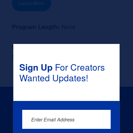
Learn More
Program Length:
None
Likely Occupation After Graduation :
None
Sign Up
For Creators
Wanted Updates!
Enter Email Address