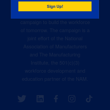
Creators Wanted is the
manufacturing industry’s largest
campaign to build the workforce
of tomorrow. The campaign is a
joint effort of the National
Association of Manufacturers
and The Manufacturing
Institute, the 501(c)(3)
workforce development and
education partner of the NAM.