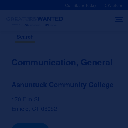
Skip
Contribute Today
CW Store
to
content
Search
Communication, General
Asnuntuck Community College
170 Elm St
Enfield, CT 06082