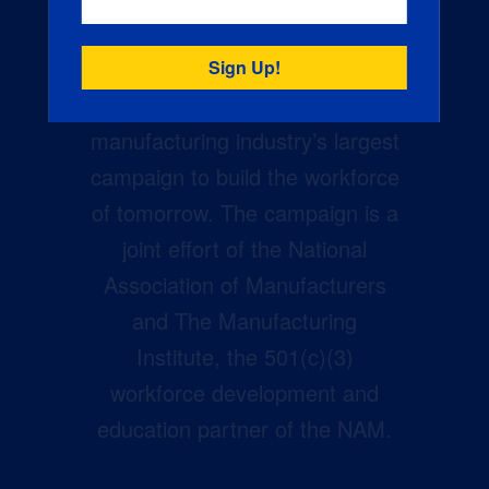
Creators Wanted is the
manufacturing industry’s largest
campaign to build the workforce
of tomorrow. The campaign is a
joint effort of the National
Association of Manufacturers
and The Manufacturing
Institute, the 501(c)(3)
workforce development and
education partner of the NAM.