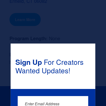
Enfield, CT 06082
Learn More
Program Length:
None
Likely Occupation After Graduation :
Sign Up
For Creators
None
Wanted Updates!
Enter Email Address