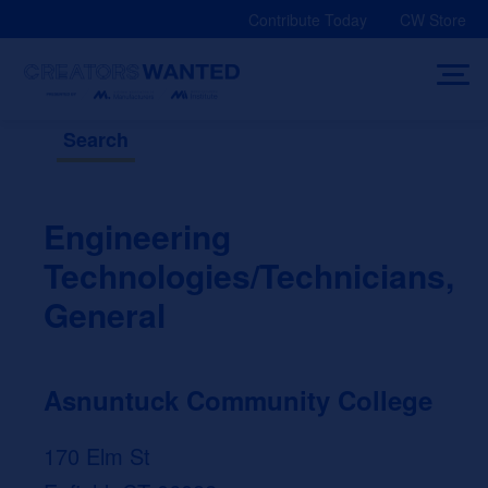
Skip
Contribute Today
CW Store
to
content
Search
Engineering
Technologies/Technicians,
General
Asnuntuck Community College
170 Elm St