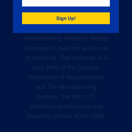
Creators Wanted is the
manufacturing industry’s largest
campaign to build the workforce
of tomorrow. The campaign is a
joint effort of the National
Association of Manufacturers
and The Manufacturing
Institute, the 501(c)(3)
workforce development and
education partner of the NAM.