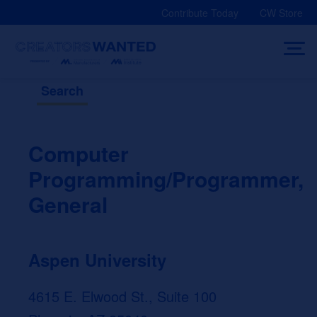
Skip
Contribute Today
CW Store
to
content
Search
Computer
Programming/Programmer,
General
Aspen University
4615 E. Elwood St., Suite 100