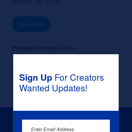
Phoenix, AZ 85040
Learn More
Program Length:
None
Likely Occupation After Graduation :
Sign Up
For Creators
None
Wanted Updates!
Enter Email Address