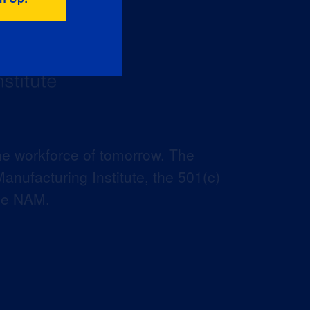
he workforce of tomorrow. The
anufacturing Institute, the 501(c)
the NAM.