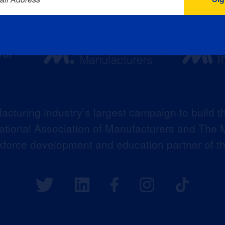
acturing industry’s largest campaign to build t
 National Association of Manufacturers and The M
kforce development and education partner of 