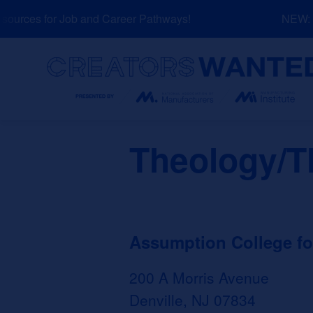
Skip
urces for Job and Career Pathways!
NEW: Ex
to
content
Search
Theology/T
Assumption College for
200 A Morris Avenue
Denville, NJ 07834