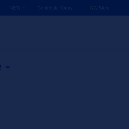
NEW: Explore Resources for Job and Career Pathways!
Contribute Today
CW Store
nd Events
Explore
Sponsors
 -