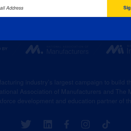
ail Address
acturing industry’s largest campaign to build t
 National Association of Manufacturers and The M
kforce development and education partner of 