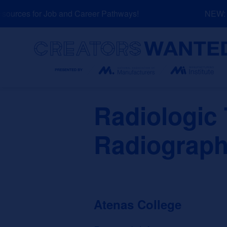
Skip
urces for Job and Career Pathways!
NEW: Ex
to
content
Search
Radiologic
Radiograph
Atenas College