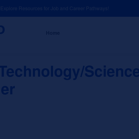
plore Resources for Job and Career Pathways!
About
News a
Home
 Technology/Science
er