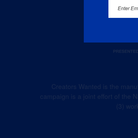
Enter Em
Creators Wanted is the manuf
campaign is a joint effort of the
(3) wor