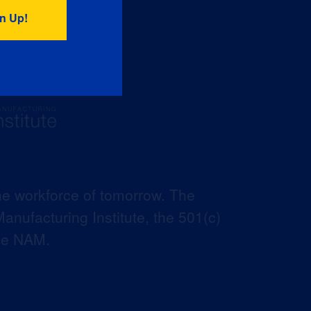
he workforce of tomorrow. The
anufacturing Institute, the 501(c)
the NAM.