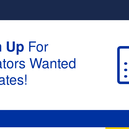
For
n Up
ators Wanted
tes!
raduation :
None