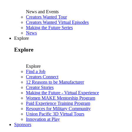
News and Events
Creators Wanted Tour
Creators Wanted Virtual Episodes
Making the Future Series
News
Explore
Explore
Explore
Find a Job
Creators Connect
12 Reasons to be Manufacturer
Creator Stories
Making the Future - Virtual Experience
Women MAKE Mentorship Program
Paid Experience Training Program
Resources for Military Community
Union Pacific 3D Virtual Tours
Innovation at Play
Sponsors