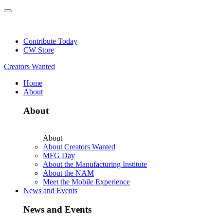
Skip
to
NEW: Explore Resources for Job and Career Pathways!
content
Contribute Today
CW Store
Creators Wanted
Home
About
About
About
About Creators Wanted
MFG Day
About the Manufacturing Institute
About the NAM
Meet the Mobile Experience
News and Events
News and Events