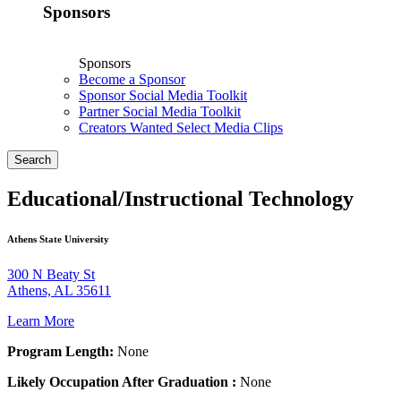
Sponsors
Sponsors
Become a Sponsor
Sponsor Social Media Toolkit
Partner Social Media Toolkit
Creators Wanted Select Media Clips
Search
Educational/Instructional Technology
Athens State University
300 N Beaty St
Athens, AL 35611
Learn More
Program Length:
None
Likely Occupation After Graduation :
None