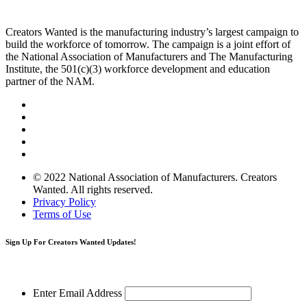
Creators Wanted is the manufacturing industry’s largest campaign to
build the workforce of tomorrow. The campaign is a joint effort of
the National Association of Manufacturers and The Manufacturing
Institute, the 501(c)(3) workforce development and education
partner of the NAM.
© 2022 National Association of Manufacturers. Creators
Wanted. All rights reserved.
Privacy Policy
Terms of Use
Sign Up
For Creators Wanted Updates!
Enter Email Address