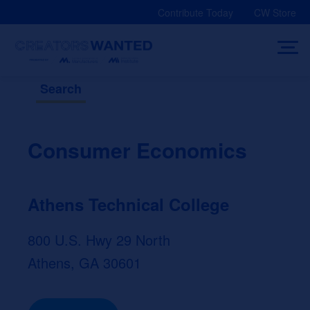
Skip
Contribute Today
CW Store
to
content
Search
Consumer Economics
Athens Technical College
800 U.S. Hwy 29 North
Athens, GA 30601