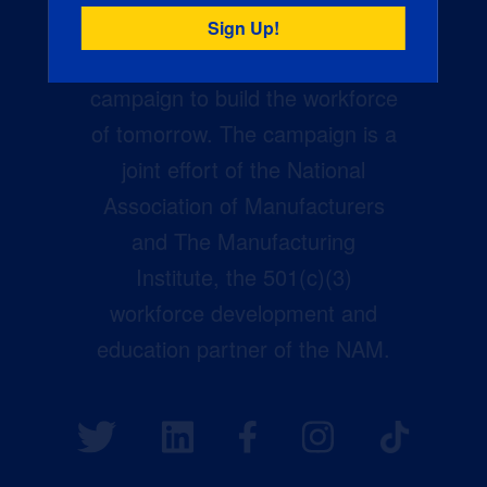
Creators Wanted is the
manufacturing industry’s largest
campaign to build the workforce
of tomorrow. The campaign is a
joint effort of the National
Association of Manufacturers
and The Manufacturing
Institute, the 501(c)(3)
workforce development and
education partner of the NAM.