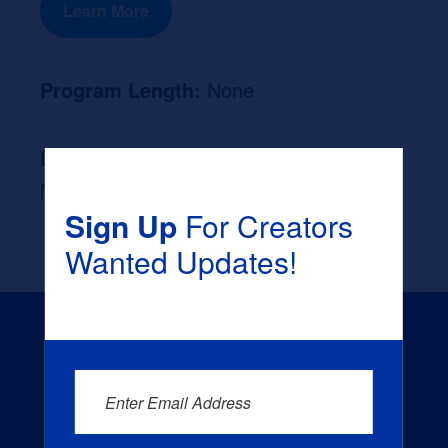
Learn More
Program Length:
None
Likely Occupation After Graduation :
None
Sign Up
For Creators
Wanted Updates!
Enter Email Address