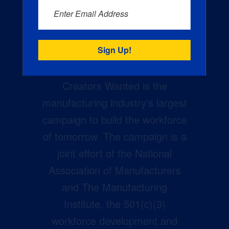
Enter Email Address
Creators Wanted is the
manufacturing industry’s largest
campaign to build the workforce
of tomorrow. The campaign is a
joint effort of the National
Association of Manufacturers
and The Manufacturing
Institute, the 501(c)(3)
workforce development and