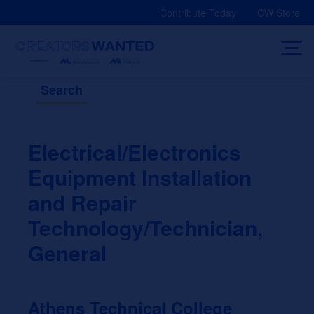
Skip
Contribute Today
CW Store
to
content
Search
Electrical/Electronics
Equipment Installation
and Repair
Technology/Technician,
General
Athens Technical College