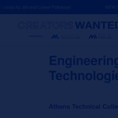
Skip
urces for Job and Career Pathways!
NEW: Exp
to
content
Search
Engineerin
Technologi
Athens Technical Coll