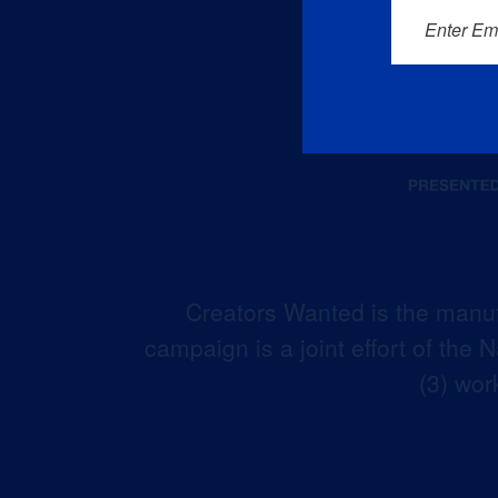
Enter Em
Creators Wanted is the manuf
campaign is a joint effort of the
(3) wor