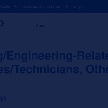
lore Resources for Job and Career Pathways!
About
News a
Home
g/Engineering-Relat
es/Technicians, Oth
ege