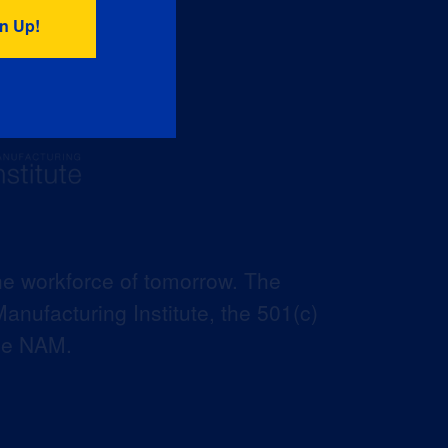
he workforce of tomorrow. The
anufacturing Institute, the 501(c)
the NAM.