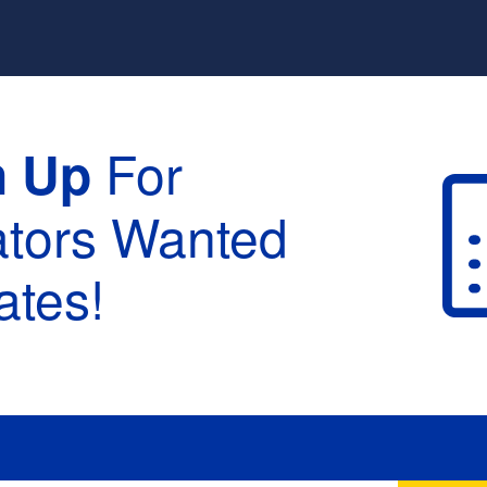
For
n Up
ators Wanted
tes!
raduation :
None