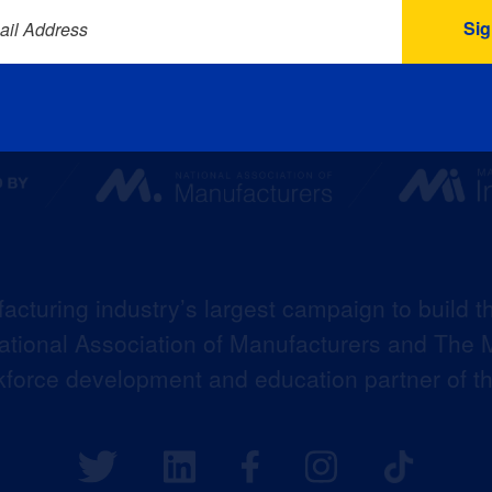
ail Address
acturing industry’s largest campaign to build t
 National Association of Manufacturers and The M
kforce development and education partner of 