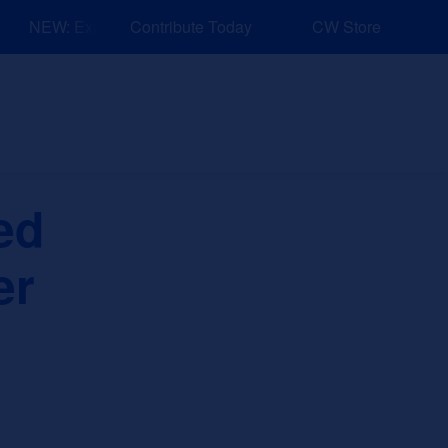
NEW: Explore Resources for Job and Career Pathways!
Contribute Today
CW Store
nd Events
Explore
Sponsors
ed
er