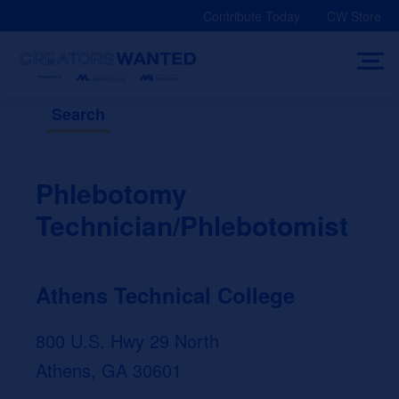
Skip
Contribute Today
CW Store
to
content
Search
Phlebotomy
Technician/Phlebotomist
Athens Technical College
800 U.S. Hwy 29 North
Athens, GA 30601