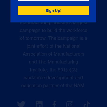
Creators Wanted is the
manufacturing industry’s largest
campaign to build the workforce
of tomorrow. The campaign is a
joint effort of the National
Association of Manufacturers
and The Manufacturing
Institute, the 501(c)(3)
workforce development and
education partner of the NAM.