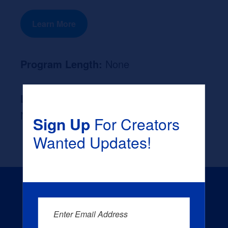
Learn More
Program Length:
None
Likely Occupation After Graduation :
None
Sign Up
For Creators
Wanted Updates!
Enter Email Address