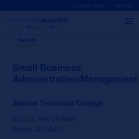
Skip
Contribute Today
CW Store
to
content
Search
Small Business
Administration/Management
Athens Technical College
800 U.S. Hwy 29 North
Athens, GA 30601