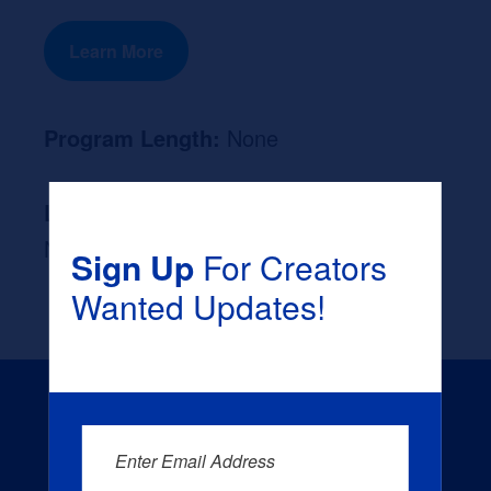
Learn More
Program Length:
None
Likely Occupation After Graduation :
None
Sign Up
For Creators
Wanted Updates!
Enter Email Address