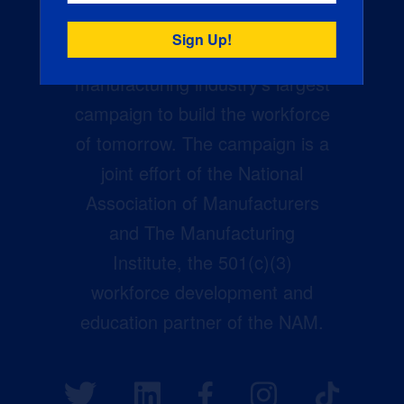
Creators Wanted is the
manufacturing industry’s largest
campaign to build the workforce
of tomorrow. The campaign is a
joint effort of the National
Association of Manufacturers
and The Manufacturing
Institute, the 501(c)(3)
workforce development and
education partner of the NAM.