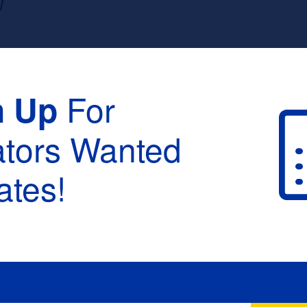
W
For
n Up
ators Wanted
tes!
raduation :
None