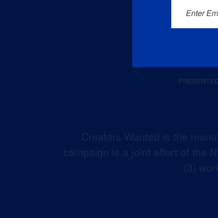
Enter Em
Creators Wanted is the manuf
campaign is a joint effort of the
(3) wor