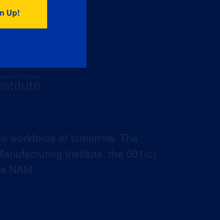
he workforce of tomorrow. The
anufacturing Institute, the 501(c)
the NAM.