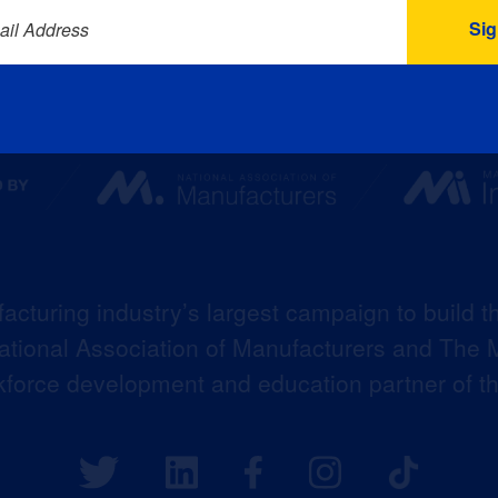
ail Address
acturing industry’s largest campaign to build t
 National Association of Manufacturers and The M
kforce development and education partner of 