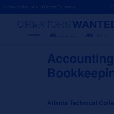
Skip
esources for Job and Career Pathways!
NEW:
to
content
Search
Accounting
Bookkeepi
Atlanta Technical Coll