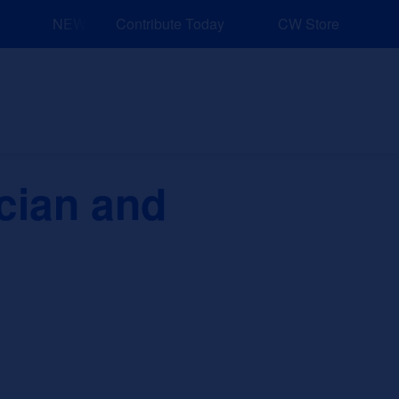
NEW: Explore Resources for Job and Career Pathways!
Contribute Today
CW Store
nd Events
Explore
Sponsors
cian and