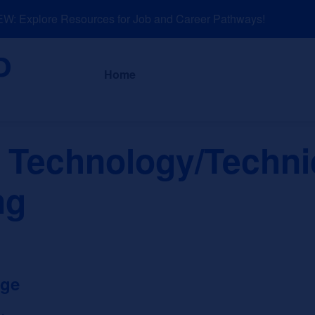
 Explore Resources for Job and Career Pathways!
About
News a
Home
 Technology/Techni
ng
ege