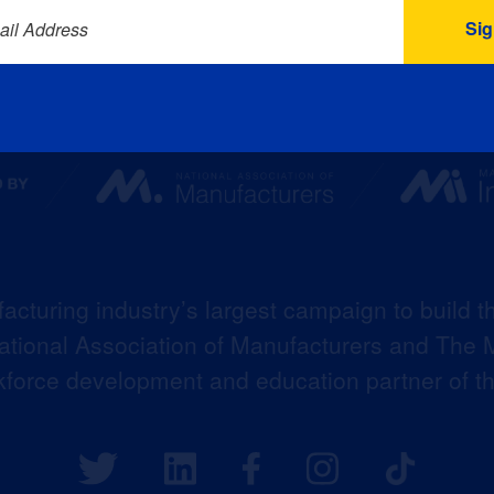
ail Address
acturing industry’s largest campaign to build t
 National Association of Manufacturers and The M
kforce development and education partner of 