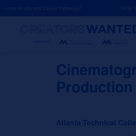
Skip
rces for Job and Career Pathways!
NEW: Exp
to
content
Search
Cinematogr
Production
Atlanta Technical Coll