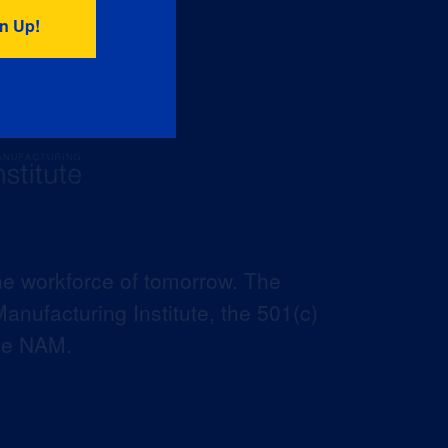
he workforce of tomorrow. The
anufacturing Institute, the 501(c)
the NAM.