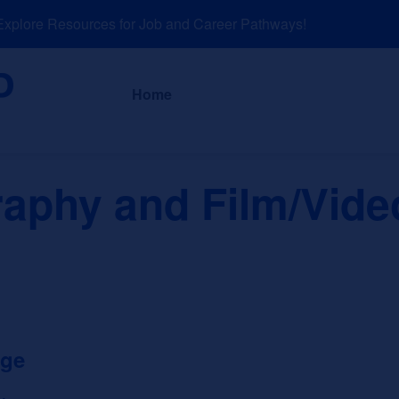
lore Resources for Job and Career Pathways!
About
News a
Home
aphy and Film/Vide
ege