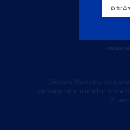
Enter Em
Creators Wanted is the manuf
campaign is a joint effort of the
(3) wor