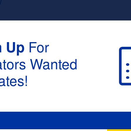
W
For
n Up
ators Wanted
tes!
raduation :
None