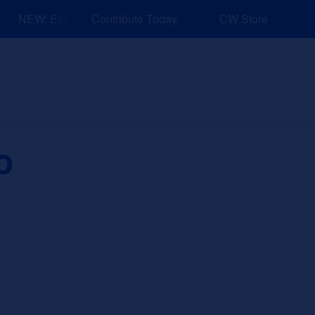
NEW: Explore Resources for Job and Career Pathways!
Contribute Today
CW Store
nd Events
Explore
Sponsors
o