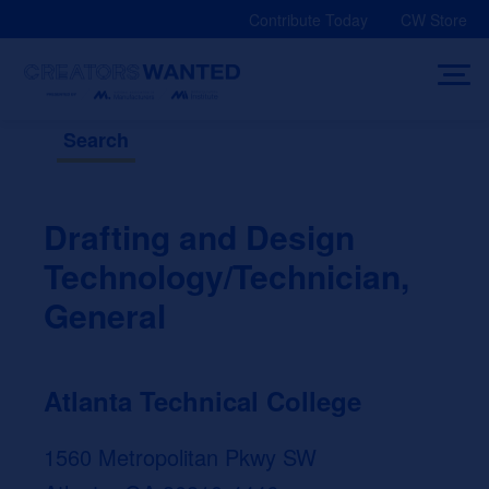
Skip
Contribute Today
CW Store
to
content
Search
Drafting and Design
Technology/Technician,
General
Atlanta Technical College
1560 Metropolitan Pkwy SW