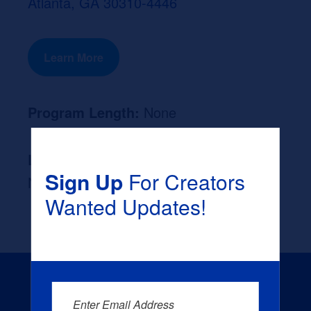
Atlanta, GA 30310-4446
Learn More
Program Length:
None
Likely Occupation After Graduation :
Sign Up
For Creators
None
Wanted Updates!
Enter Email Address