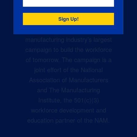
Creators Wanted is the
manufacturing industry’s largest
campaign to build the workforce
of tomorrow. The campaign is a
joint effort of the National
Association of Manufacturers
and The Manufacturing
Institute, the 501(c)(3)
workforce development and
education partner of the NAM.