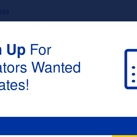
699
For
n Up
ators Wanted
tes!
raduation :
None