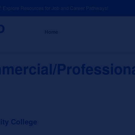
xplore Resources for Job and Career Pathways!
About
News a
Home
mercial/Professiona
ty College