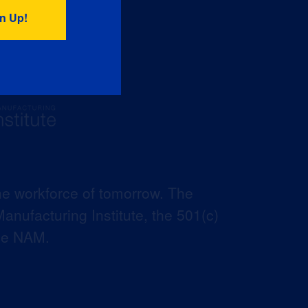
he workforce of tomorrow. The
anufacturing Institute, the 501(c)
the NAM.