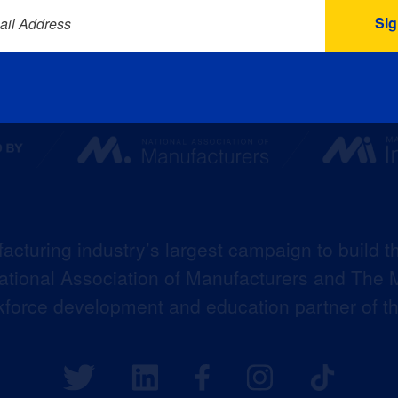
ail Address
acturing industry’s largest campaign to build t
 National Association of Manufacturers and The M
kforce development and education partner of 