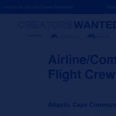
Skip
ources for Job and Career Pathways!
NEW: E
to
content
Search
Airline/Com
Flight Crew
Atlantic Cape Communi