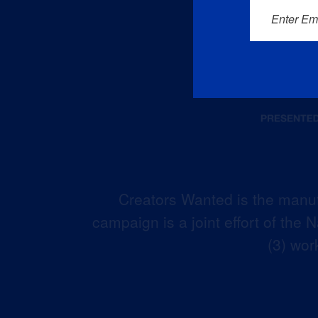
Enter Em
Creators Wanted is the manuf
campaign is a joint effort of the
(3) wor