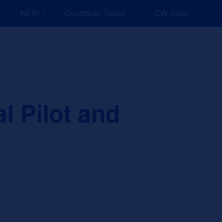
NEW: Explore Resources for Job and Career Pathways!
Contribute Today
CW Store
nd Events
Explore
Sponsors
l Pilot and