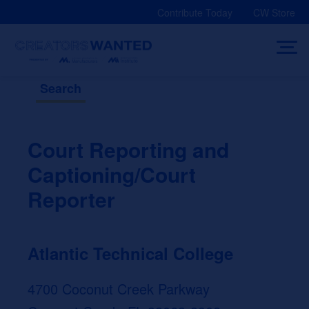
Skip
Contribute Today
CW Store
to
content
Search
Court Reporting and
Captioning/Court
Reporter
Atlantic Technical College
4700 Coconut Creek Parkway