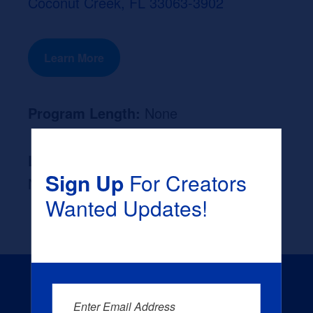
Coconut Creek, FL 33063-3902
Learn More
Program Length:
None
Likely Occupation After Graduation :
Sign Up
For Creators
None
Wanted Updates!
Enter Email Address