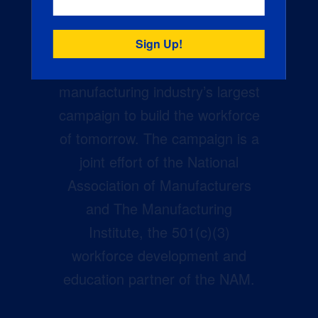
Creators Wanted is the
manufacturing industry’s largest
campaign to build the workforce
of tomorrow. The campaign is a
joint effort of the National
Association of Manufacturers
and The Manufacturing
Institute, the 501(c)(3)
workforce development and
education partner of the NAM.