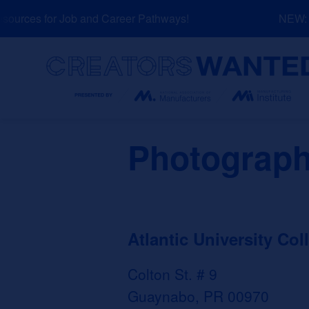
Skip
urces for Job and Career Pathways!
NEW: Ex
to
content
Search
Photograp
Atlantic University Col
Colton St. # 9
Guaynabo, PR 00970