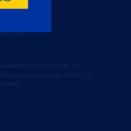
he workforce of tomorrow. The
anufacturing Institute, the 501(c)
the NAM.