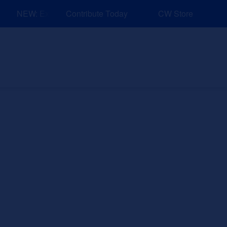
NEW: Explore Resources for Job and Career Pathways!
Contribute Today
CW Store
nd Events
Explore
Sponsors