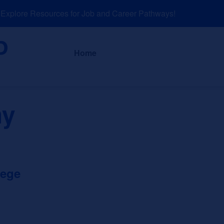
plore Resources for Job and Career Pathways!
About
News a
Home
hy
lege