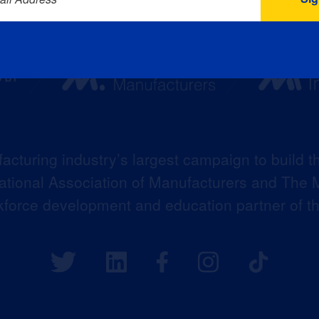
acturing industry’s largest campaign to build t
 National Association of Manufacturers and The M
kforce development and education partner of 