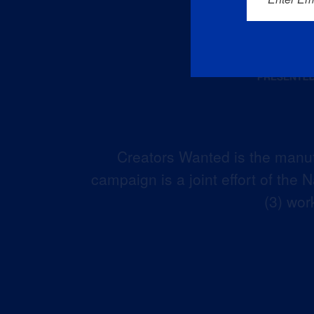
Creators Wanted is the manuf
campaign is a joint effort of the
(3) wor