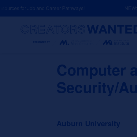
Skip
urces for Job and Career Pathways!
NEW: Ex
to
content
Search
Computer a
Security/Au
Auburn University