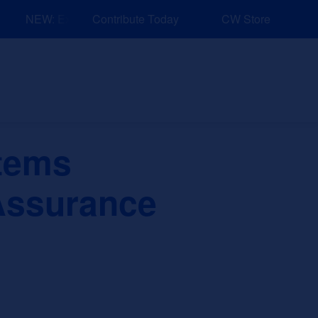
NEW: Explore Resources for Job and Career Pathways!
Contribute Today
CW Store
nd Events
Explore
Sponsors
tems
 Assurance