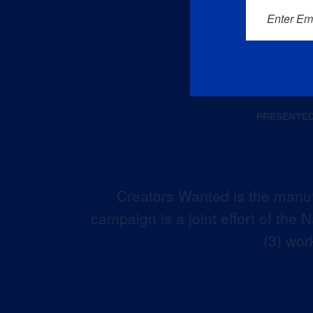
Enter Em
Creators Wanted is the manuf
campaign is a joint effort of the
(3) wor