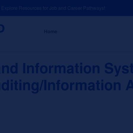
plore Resources for Job and Career Pathways!
About
News a
Home
nd Information Sys
diting/Information