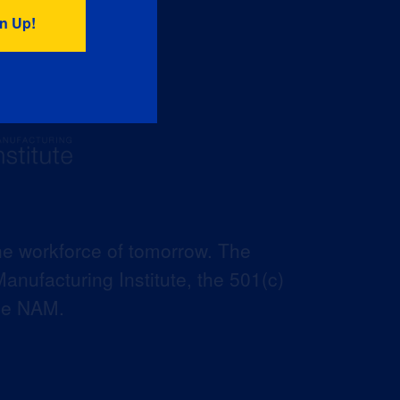
he workforce of tomorrow. The
anufacturing Institute, the 501(c)
the NAM.