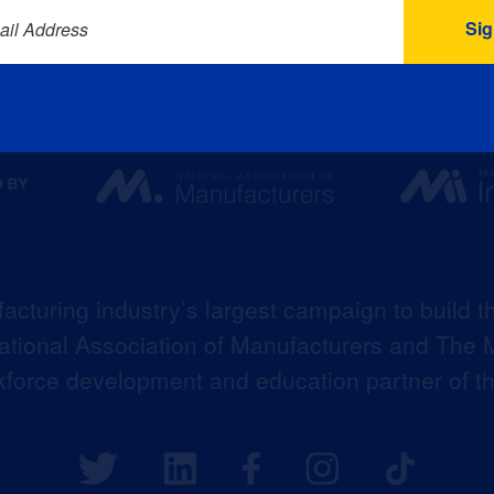
ail Address
acturing industry’s largest campaign to build t
 National Association of Manufacturers and The M
kforce development and education partner of 