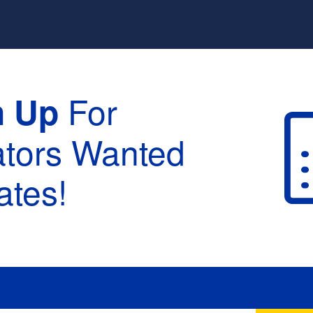
For
n Up
ators Wanted
tes!
raduation :
None