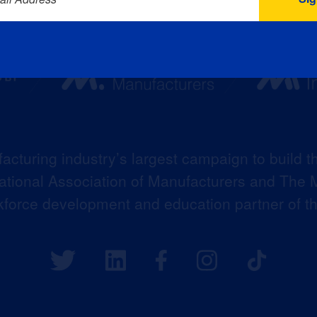
acturing industry’s largest campaign to build t
 National Association of Manufacturers and The M
kforce development and education partner of 