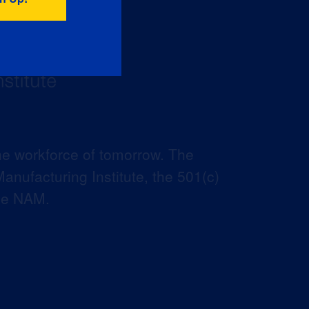
he workforce of tomorrow. The
anufacturing Institute, the 501(c)
the NAM.