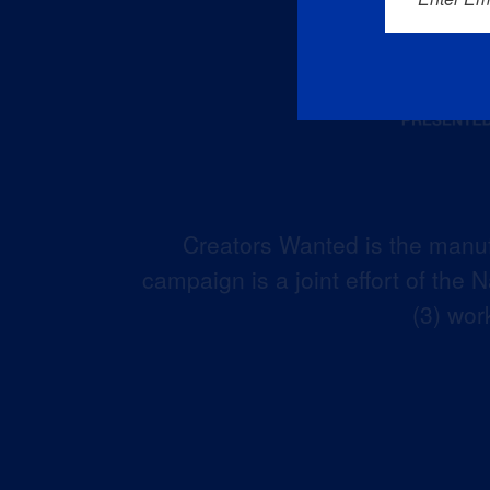
Creators Wanted is the manuf
campaign is a joint effort of the
(3) wor