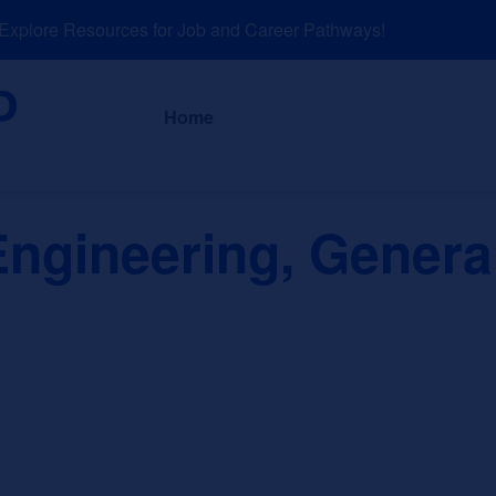
plore Resources for Job and Career Pathways!
About
News a
Home
ngineering, Genera