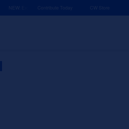
NEW: Explore Resources for Job and Career Pathways!
Contribute Today
CW Store
nd Events
Explore
Sponsors
l