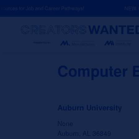
Skip
urces for Job and Career Pathways!
NEW: Ex
to
content
Search
Computer E
Auburn University
None
Auburn, AL 36849