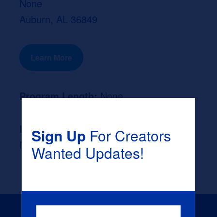
None
Auburn, AL 36849
Learn More
Program Length:
None
Likely Occupation After Graduation :
Sign Up
For Creators
None
Wanted Updates!