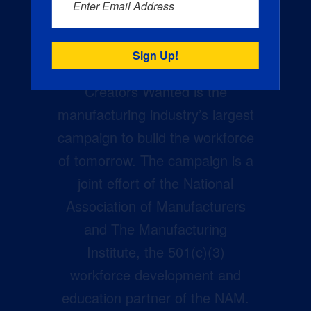
Enter Email Address
Creators Wanted is the
manufacturing industry’s largest
campaign to build the workforce
of tomorrow. The campaign is a
joint effort of the National
Association of Manufacturers
and The Manufacturing
Institute, the 501(c)(3)
workforce development and
education partner of the NAM.