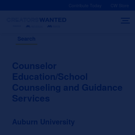
Skip
Contribute Today
CW Store
to
content
Search
Counselor
Education/School
Counseling and Guidance
Services
Auburn University