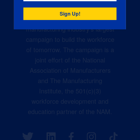
Creators Wanted is the
manufacturing industry’s largest
campaign to build the workforce
of tomorrow. The campaign is a
joint effort of the National
Association of Manufacturers
and The Manufacturing
Institute, the 501(c)(3)
workforce development and
education partner of the NAM.