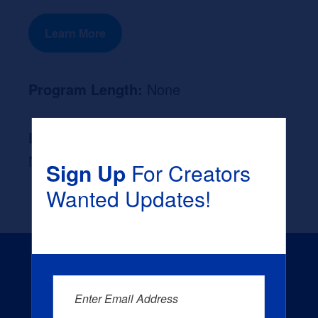
Learn More
Program Length:
None
Likely Occupation After Graduation :
None
Sign Up
For Creators
Wanted Updates!
Enter Email Address