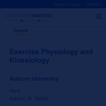
Skip
Contribute Today
CW Store
to
content
Search
Exercise Physiology and
Kinesiology
Auburn University
None
Auburn, AL 36849