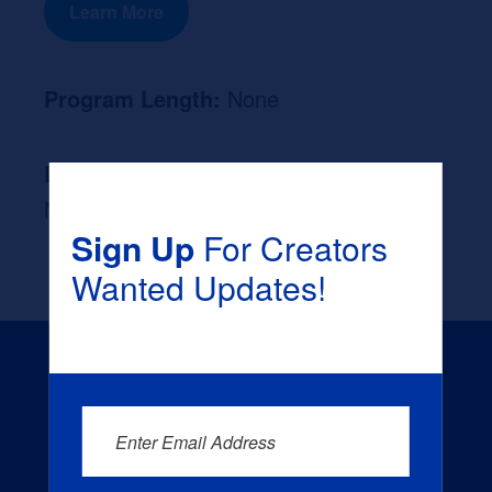
Learn More
Program Length:
None
Likely Occupation After Graduation :
None
Sign Up
For Creators
Wanted Updates!
Enter Email Address