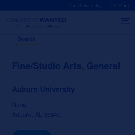
Skip
Contribute Today
CW Store
to
content
Search
Fine/Studio Arts, General
Auburn University
None
Auburn, AL 36849