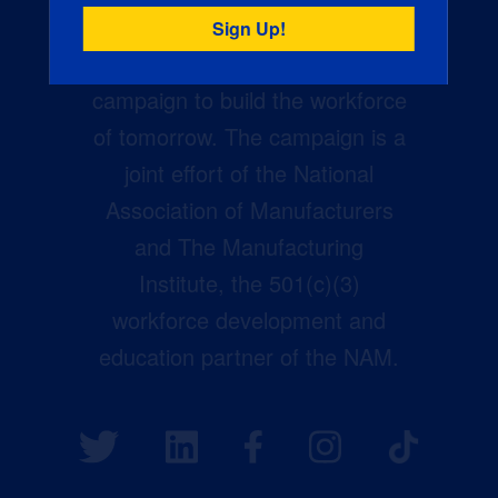
Creators Wanted is the
manufacturing industry’s largest
campaign to build the workforce
of tomorrow. The campaign is a
joint effort of the National
Association of Manufacturers
and The Manufacturing
Institute, the 501(c)(3)
workforce development and
education partner of the NAM.