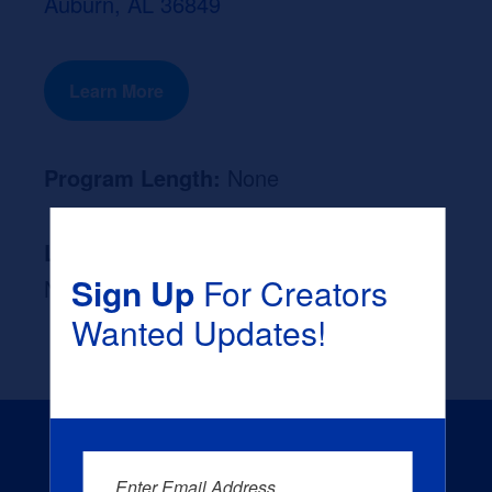
Auburn, AL 36849
Learn More
Program Length:
None
Likely Occupation After Graduation :
Sign Up
For Creators
None
Wanted Updates!
Enter Email Address