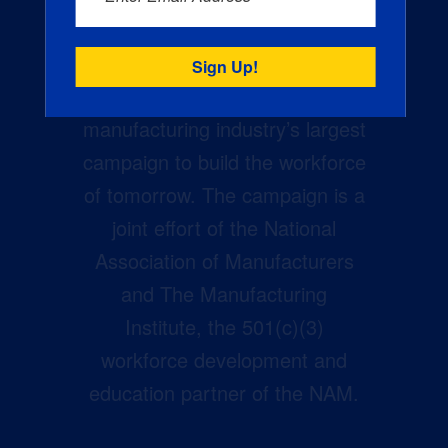
Creators Wanted is the
manufacturing industry’s largest
campaign to build the workforce
of tomorrow. The campaign is a
joint effort of the National
Association of Manufacturers
and The Manufacturing
Institute, the 501(c)(3)
workforce development and
education partner of the NAM.