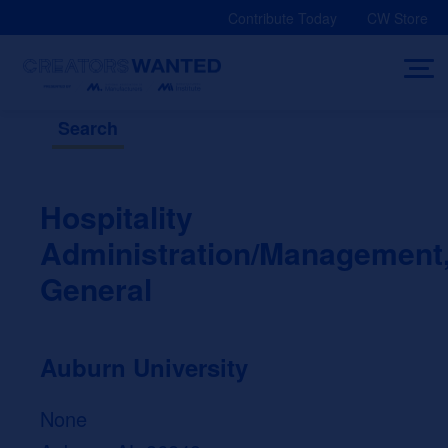
Skip
Contribute Today
CW Store
to
content
Search
Hospitality
Administration/Management
General
Auburn University
None