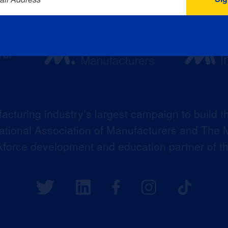
acturing industry’s largest campaign to build t
 National Association of Manufacturers and The M
kforce development and education partner of 