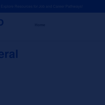
plore Resources for Job and Career Pathways!
About
News a
Home
eral