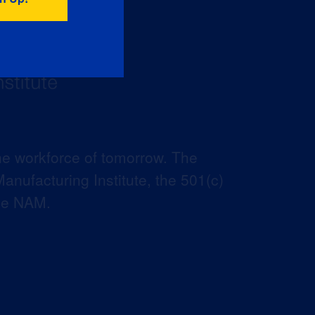
he workforce of tomorrow. The
anufacturing Institute, the 501(c)
the NAM.