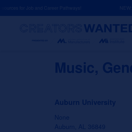
Skip
urces for Job and Career Pathways!
NEW: Ex
to
content
Search
Music, Gen
Auburn University
None
Auburn, AL 36849