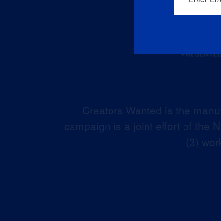
Creators Wanted is the manuf
campaign is a joint effort of the
(3) wor