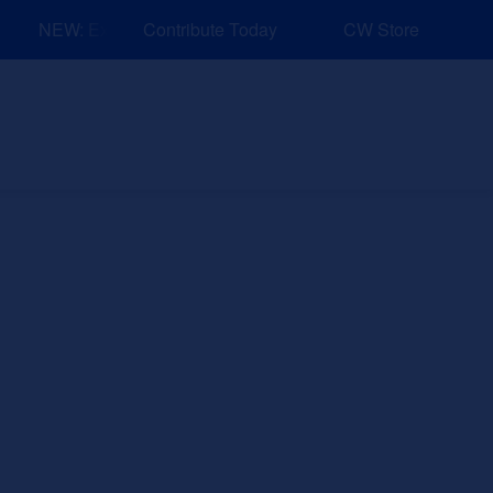
NEW: Explore Resources for Job and Career Pathways!
Contribute Today
CW Store
nd Events
Explore
Sponsors