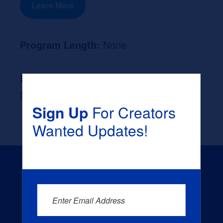
Learn More
Program Length:
None
Likely Occupation After Graduation :
None
Sign Up
For Creators
Wanted Updates!
Enter Email Address