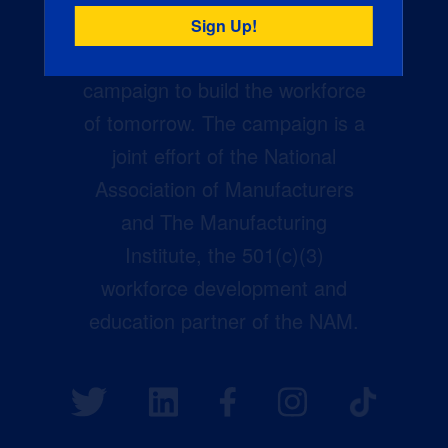
Creators Wanted is the
manufacturing industry’s largest
campaign to build the workforce
of tomorrow. The campaign is a
joint effort of the National
Association of Manufacturers
and The Manufacturing
Institute, the 501(c)(3)
workforce development and
education partner of the NAM.