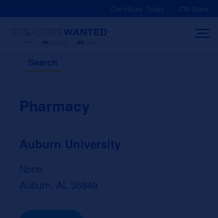
Skip
Contribute Today
CW Store
to
content
Search
Pharmacy
Auburn University
None
Auburn, AL 36849