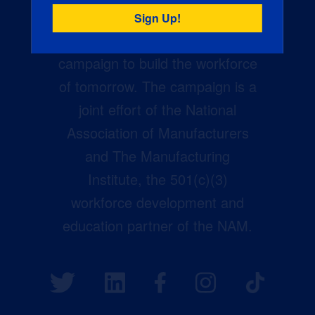
Creators Wanted is the
manufacturing industry’s largest
campaign to build the workforce
of tomorrow. The campaign is a
joint effort of the National
Association of Manufacturers
and The Manufacturing
Institute, the 501(c)(3)
workforce development and
education partner of the NAM.