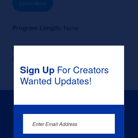
Learn More
Program Length:
None
Likely Occupation After Graduation :
None
Sign Up
For Creators
Wanted Updates!
Enter Email Address