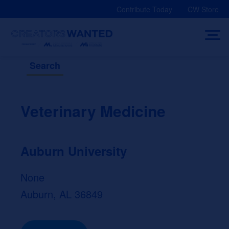
Skip
Contribute Today
CW Store
to
content
Search
Veterinary Medicine
Auburn University
None
Auburn, AL 36849