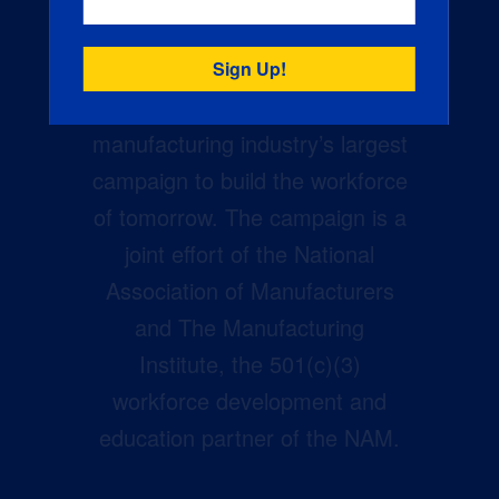
Creators Wanted is the
manufacturing industry’s largest
campaign to build the workforce
of tomorrow. The campaign is a
joint effort of the National
Association of Manufacturers
and The Manufacturing
Institute, the 501(c)(3)
workforce development and
education partner of the NAM.