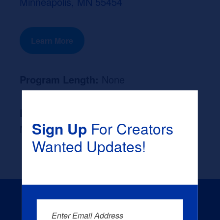
Minneapolis, MN 55454
Learn More
Program Length:
None
Likely Occupation After Graduation :
Sign Up
For Creators
None
Wanted Updates!
Enter Email Address