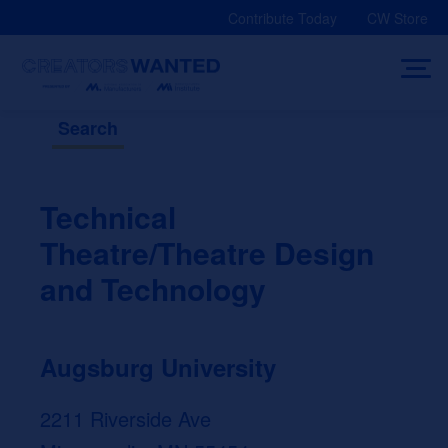
Skip
Contribute Today
CW Store
to
content
Search
Technical
Theatre/Theatre Design
and Technology
Augsburg University
2211 Riverside Ave