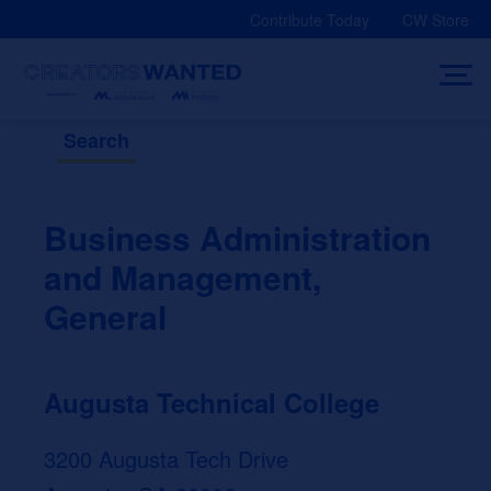
Skip
Contribute Today
CW Store
to
content
Search
Business Administration
and Management,
General
Augusta Technical College
3200 Augusta Tech Drive