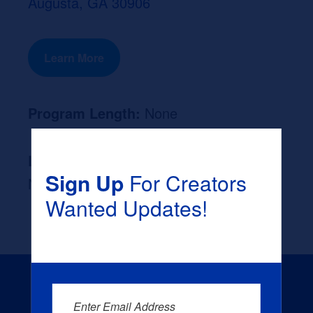
Augusta, GA 30906
Learn More
Program Length:
None
Likely Occupation After Graduation :
Sign Up
For Creators
None
Wanted Updates!
Enter Email Address