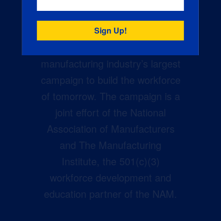
Creators Wanted is the
manufacturing industry’s largest
campaign to build the workforce
of tomorrow. The campaign is a
joint effort of the National
Association of Manufacturers
and The Manufacturing
Institute, the 501(c)(3)
workforce development and
education partner of the NAM.