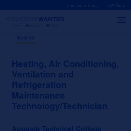
Skip
Contribute Today
CW Store
to
content
Search
Heating, Air Conditioning,
Ventilation and
Refrigeration
Maintenance
Technology/Technician
Augusta Technical College