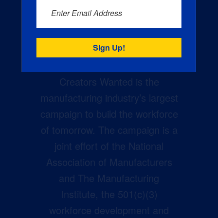
Enter Email Address
Creators Wanted is the
manufacturing industry’s largest
campaign to build the workforce
of tomorrow. The campaign is a
joint effort of the National
Association of Manufacturers
and The Manufacturing
Institute, the 501(c)(3)
workforce development and