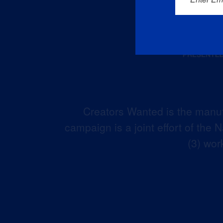
Creators Wanted is the manuf
campaign is a joint effort of the
(3) wor