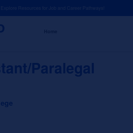
plore Resources for Job and Career Pathways!
About
News a
Home
tant/Paralegal
lege