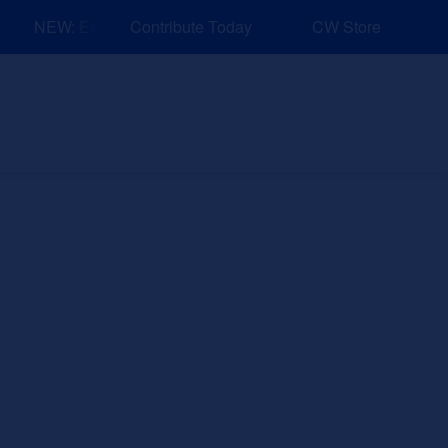
NEW: Explore Resources for Job and Career Pathways!
Contribute Today
CW Store
nd Events
Explore
Sponsors