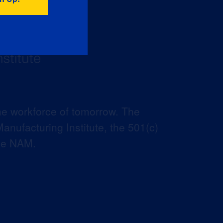
he workforce of tomorrow. The
anufacturing Institute, the 501(c)
the NAM.