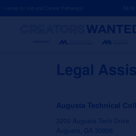
Skip
urces for Job and Career Pathways!
NEW: Ex
to
content
Search
Legal Assis
Augusta Technical Col
3200 Augusta Tech Drive
Augusta, GA 30906