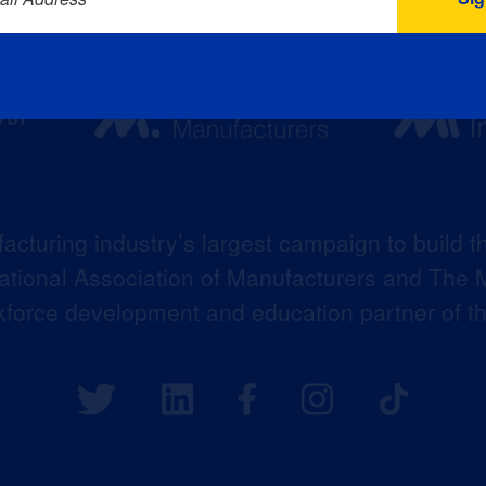
acturing industry’s largest campaign to build t
 National Association of Manufacturers and The M
kforce development and education partner of 