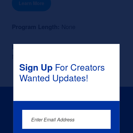
Learn More
Program Length:
None
Likely Occupation After Graduation :
None
Sign Up
For Creators
Wanted Updates!
Enter Email Address