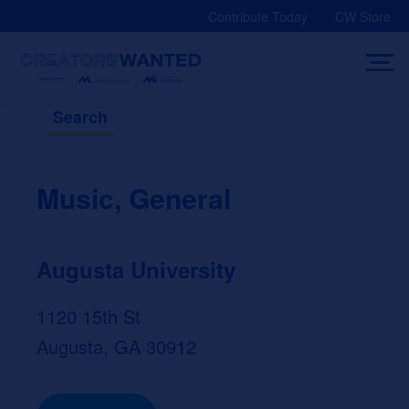
Skip
Contribute Today
CW Store
to
content
Search
Music, General
Augusta University
1120 15th St
Augusta, GA 30912