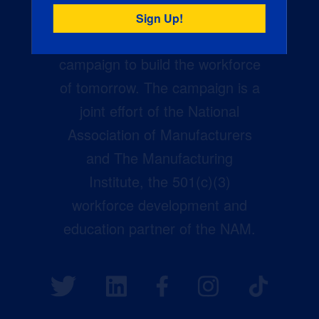
Creators Wanted is the
manufacturing industry’s largest
campaign to build the workforce
of tomorrow. The campaign is a
joint effort of the National
Association of Manufacturers
and The Manufacturing
Institute, the 501(c)(3)
workforce development and
education partner of the NAM.