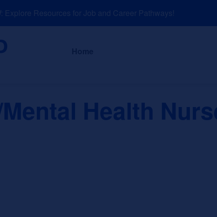
xplore Resources for Job and Career Pathways!
About
News a
Home
/Mental Health Nur