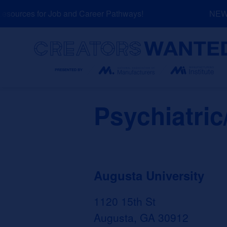
Skip
ources for Job and Career Pathways!
NEW: E
to
content
Search
Psychiatric
Augusta University
1120 15th St
Augusta, GA 30912