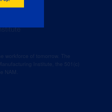
he workforce of tomorrow. The
anufacturing Institute, the 501(c)
the NAM.