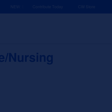
NEW: Explore Resources for Job and Career Pathways!
Contribute Today
CW Store
nd Events
Explore
Sponsors
se/Nursing