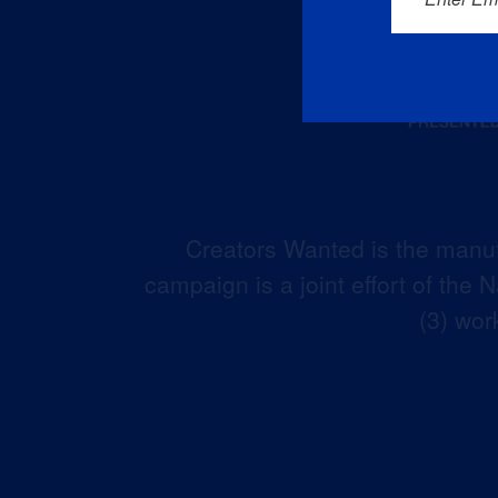
Creators Wanted is the manuf
campaign is a joint effort of the
(3) wor