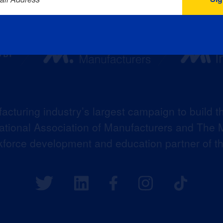
acturing industry’s largest campaign to build t
 National Association of Manufacturers and The M
kforce development and education partner of 